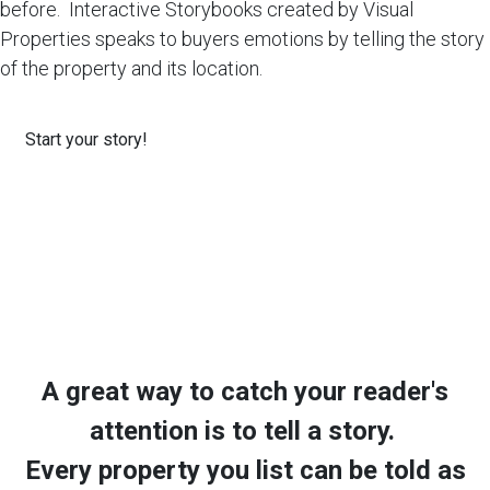
before. Interactive Storybooks created by Visual
Properties speaks to buyers emotions by telling the story
of the property and its location.
Start your story!
A great way to catch your reader's
attention is to tell a story.
Every property you list can be told as