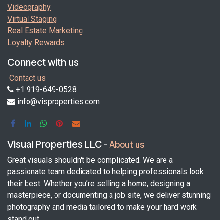
Videography
Virtual Staging
Real Estate Marketing
Loyalty Rewards
Connect with us
Contact us
+1 919-649-0528
info@visproperties.com
Visual Properties LLC
-
About us
Great visuals shouldn't be complicated. We are a
passionate team dedicated to helping professionals look
their best. Whether you’re selling a home, designing a
masterpiece, or documenting a job site, we deliver stunning
photography and media tailored to make your hard work
stand out.