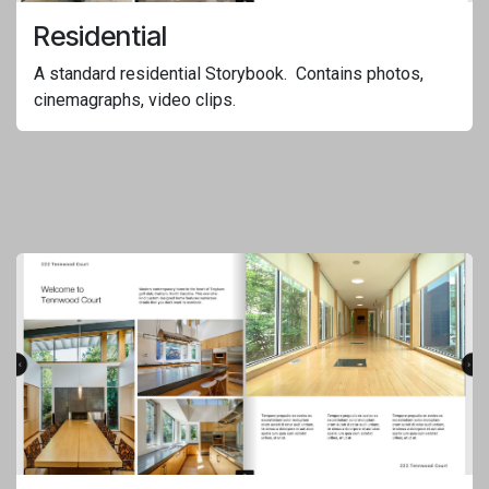
Residential
A standard residential Storybook. Contains photos,
cinemagraphs, video clips.