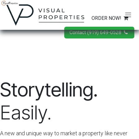
Skip to Content
ORDER NOW!
Contact (919) 649-0528
Storytelling.
Easily.
A new and unique way to market a property like never