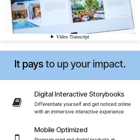
It pays
to up your impact.
Digital Interactive Storybooks
Differentiate yourself and get noticed online
with an immersive interactive experience.
Mobile Optimized
Premium print and digital products at