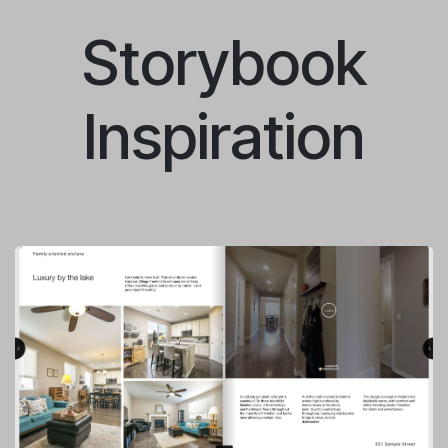
Storybook
Inspiration