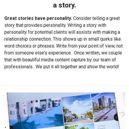
a story.
Great stories have personality.
Consider telling a great
story that provides personality. Writing a story with
personality for potential clients will assists with making a
relationship connection. This shows up in small quirks like
word choices or phrases. Write from your point of view, not
from someone else's experience. Once written, we couple
that with beautiful media content capture by our team of
professionals. We put it all together and show the world!