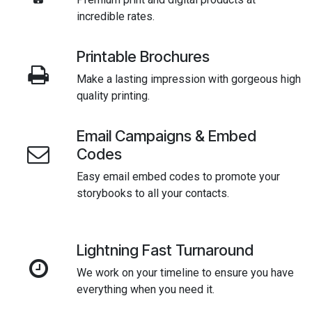
incredible rates.
Printable Brochures
Make a lasting impression with gorgeous high
quality printing.
Email Campaigns & Embed
Codes
Easy email embed codes to promote your
storybooks to all your contacts.
Lightning Fast Turnaround
We work on your timeline to ensure you have
everything when you need it.