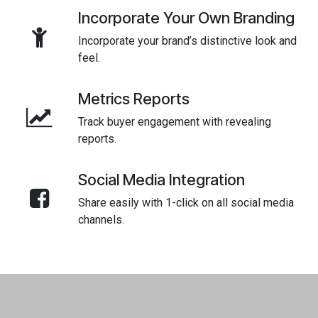
Incorporate Your Own Branding
Incorporate your brand’s distinctive look and
feel.
Metrics Reports
Track buyer engagement with revealing
reports.
Social Media Integration
Share easily with 1-click on all social media
channels.