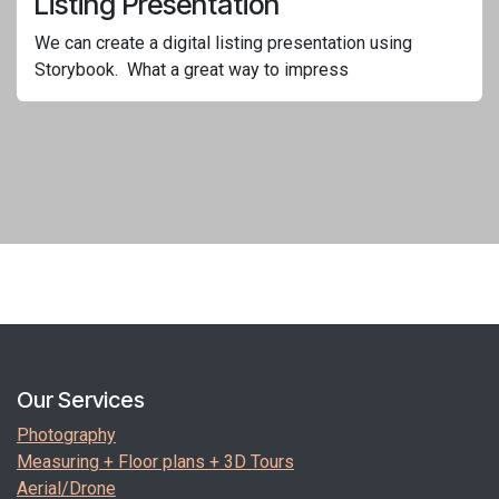
Listing Presentation
We can create a digital listing presentation using
Storybook. What a great way to impress
Our Services
Photography
Measuring + Floor plans + 3D Tours
Aerial/Drone