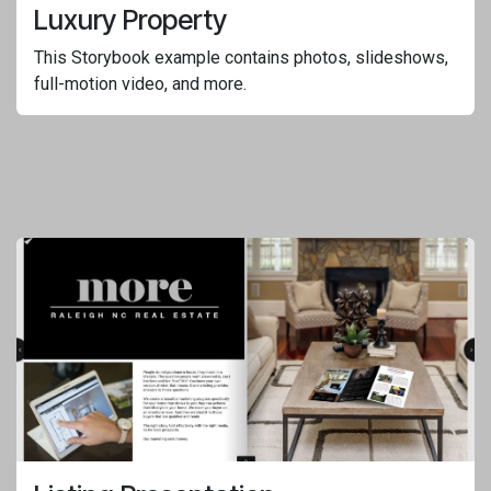
Luxury Property
This Storybook example contains photos, slideshows,
full-motion video, and more.