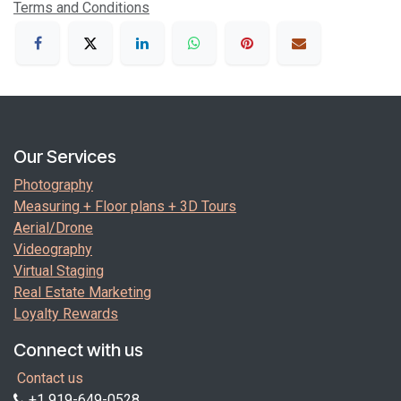
Terms and Conditions
Our Services
Photography
Measuring + Floor plans + 3D Tours
Aerial/Drone
Videography
Virtual Staging
Real Estate Marketing
Loyalty Rewards
Connect with us
Contact us
+1 919-649-0528