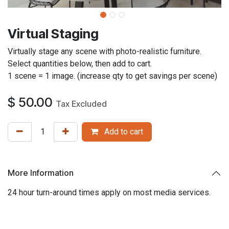
Virtual Staging
Virtually stage any scene with photo-realistic furniture.
Select quantities below, then add to cart.
1 scene = 1 image. (increase qty to get savings per scene)
$
50.00
Tax Excluded
Add to cart
More Information
24 hour turn-around times apply on most media services.