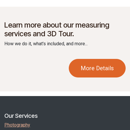
Learn more about our measuring
services and 3D Tour.
How we do it, what's included, and more...
More Details
Our Services
Photography