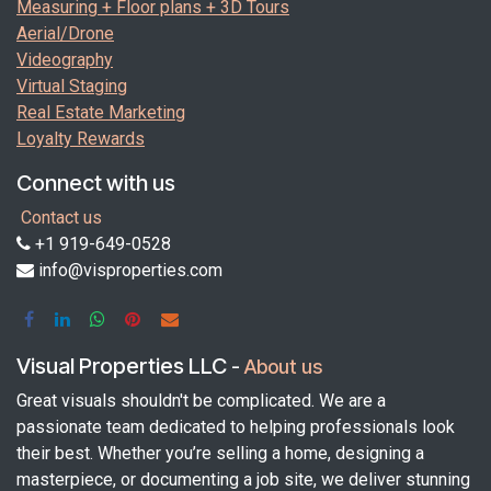
Measuring + Floor plans + 3D Tours
Aerial/Drone
Videography
Virtual Staging
Real Estate Marketing
Loyalty Rewards
Connect with us
Contact us
+1 919-649-0528
info@visproperties.com
Visual Properties LLC
-
About us
Great visuals shouldn't be complicated. We are a
passionate team dedicated to helping professionals look
their best. Whether you’re selling a home, designing a
masterpiece, or documenting a job site, we deliver stunning