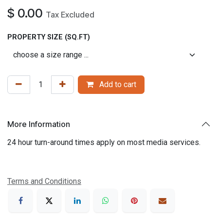
$
0.00
Tax Excluded
PROPERTY SIZE (SQ.FT)
Add to cart
More Information
24 hour turn-around times apply on most media services.
Terms and Conditions