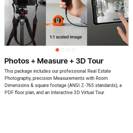
​​Photos + Measure + 3D Tour​
This package includes our professional Real Estate
Photography, precision Measurements with Room
Dimensions & square footage (ANSI Z-765 standards), a
PDF floor plan, and an Interactive 3D Virtual Tour.