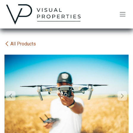
Skip to Content
All Products