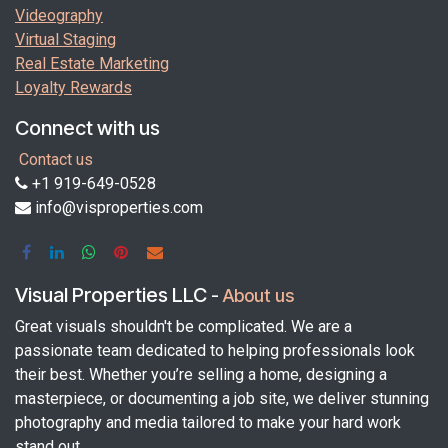
Videography
Virtual Staging
Real Estate Marketing
Loyalty Rewards
Connect with us
Contact us
+1 919-649-0528
info@visproperties.com
Visual Properties LLC
-
About us
Great visuals shouldn't be complicated. We are a
passionate team dedicated to helping professionals look
their best. Whether you’re selling a home, designing a
masterpiece, or documenting a job site, we deliver stunning
photography and media tailored to make your hard work
stand out.