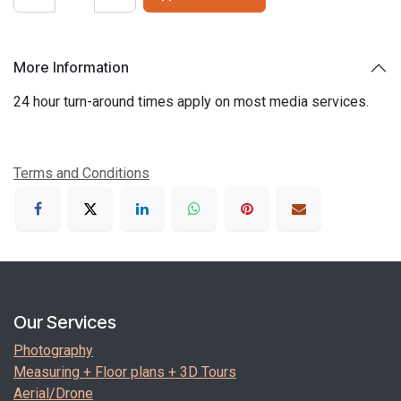
More Information
24 hour turn-around times apply on most media services.
Terms and Conditions
Our Services
Photography
Measuring + Floor plans + 3D Tours
Aerial/Drone