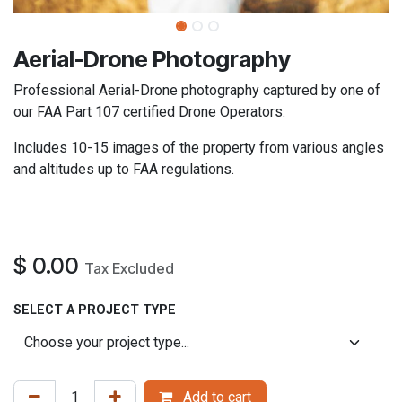
​Aerial-Drone Photography
Professional Aerial-Drone photography captured by one of
our FAA Part 107 certified Drone Operators.
Includes 10-15 images of the property from various angles
and altitudes up to FAA regulations.
$
0.00
Tax Excluded
SELECT A PROJECT TYPE
Add to cart