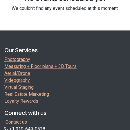
We couldn't find any event scheduled at this moment.
Our Services
Photography
Measuring + Floor plans + 3D Tours
Aerial/Drone
Videography
Virtual Staging
Real Estate Marketing
Loyalty Rewards
Connect with us
Contact us
+1 919-649-0528