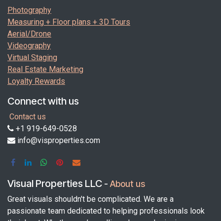
Photography
Measuring + Floor plans + 3D Tours
Aerial/Drone
Videography
Virtual Staging
Real Estate Marketing
Loyalty Rewards
Connect with us
Contact us
+1 919-649-0528
info@visproperties.com
Visual Properties LLC
-
About us
Great visuals shouldn't be complicated. We are a
passionate team dedicated to helping professionals look