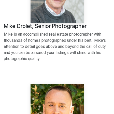
Mike Drolet, Senior Photographer
Mike is an accomplished real estate photographer with
thousands of homes photographed under his belt. Mike's
attention to detail goes above and beyond the call of duty
and you can be assured your listings will shine with his
photographic quality.