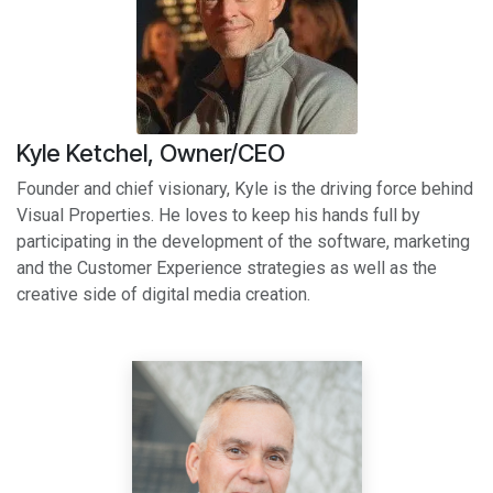
Kyle Ketchel, Owner/CEO
Founder and chief visionary, Kyle is the driving force behind
Visual Properties. He loves to keep his hands full by
participating in the development of the software, marketing
and the Customer Experience strategies as well as the
creative side of digital media creation.