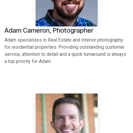
Adam Cameron, Photographer
Adam specializes in Real Estate and Interior photography
for residential properties. Providing outstanding customer
service, attention to detail and a quick turnaround is always
a top priority for Adam.