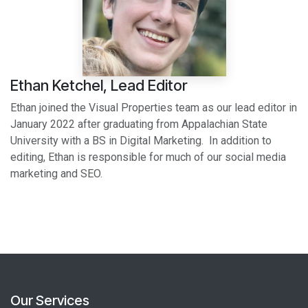
Ethan Ketchel, Lead Editor
Ethan joined the Visual Properties team as our lead editor in
January 2022 after graduating from Appalachian State
University with a BS in Digital Marketing. In addition to
editing, Ethan is responsible for much of our social media
marketing and SEO.
Our Services