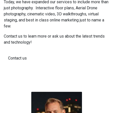
Today, we have expanded our services to include more than
just photography. Interactive floor plans, Aerial Drone
photography, cinematic video, 3D walkthroughs, virtual
staging, and best in class online marketing just to name a
few.
Contact us to learn more or ask us about the latest trends
and technology!
Contact us