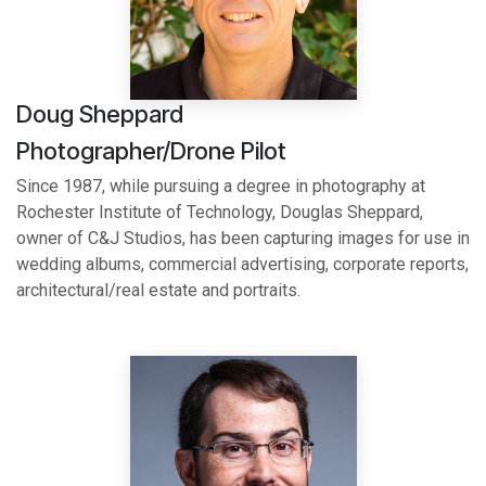
Doug Sheppard
Photographer/Drone Pilot
Since 1987, while pursuing a degree in photography at
Rochester Institute of Technology, Douglas Sheppard,
owner of C&J Studios, has been capturing images for use in
wedding albums, commercial advertising, corporate reports,
architectural/real estate and portraits.