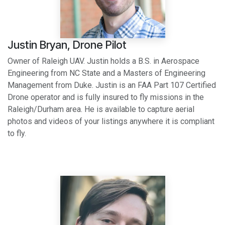
Justin Bryan, Drone Pilot
Owner of Raleigh UAV. Justin holds a B.S. in Aerospace
Engineering from NC State and a Masters of Engineering
Management from Duke. Justin is an FAA Part 107 Certified
Drone operator and is fully insured to fly missions in the
Raleigh/Durham area. He is available to capture aerial
photos and videos of your listings anywhere it is compliant
to fly.