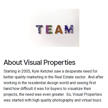
About Visual Properties
Starting in 2005, Kyle Ketchel saw a desperate need for
better quality marketing in the Real Estate sector. And after
working in the residential design world and seeing first
hand how difficult it was for buyers to visualize their
projects, the need was even greater. So, Visual Properties
was started with high quality photography and virtual tours.