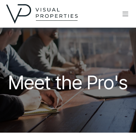
Skip to Content
Meet the Pro's