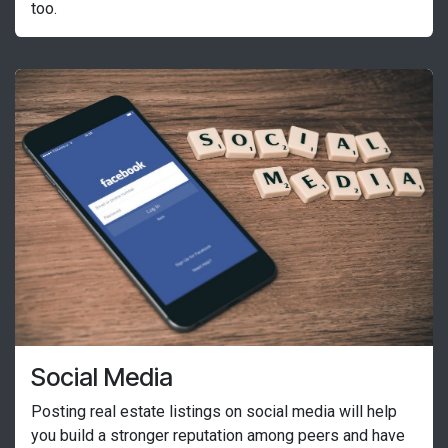
too.
Social Media
Posting real estate listings on social media will help
you build a stronger reputation among peers and have