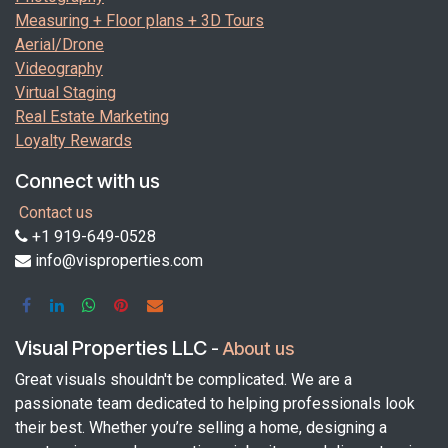
Measuring + Floor plans + 3D Tours
Aerial/Drone
Videography
Virtual Staging
Real Estate Marketing
Loyalty Rewards
Connect with us
Contact us
+1 919-649-0528
info@visproperties.com
Visual Properties LLC
-
About us
Great visuals shouldn't be complicated. We are a
passionate team dedicated to helping professionals look
their best. Whether you’re selling a home, designing a