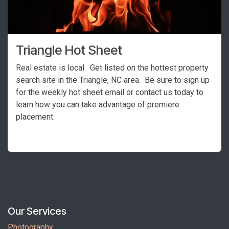
Triangle Hot Sheet
Real estate is local. Get listed on the hottest property
search site in the Triangle, NC area. Be sure to sign up
for the weekly hot sheet email or contact us today to
learn how you can take advantage of premiere
placement.
Our Services
Photography