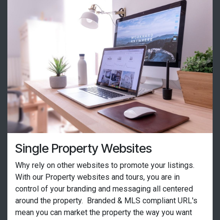
Single Property Websites
Why rely on other websites to promote your listings.
With our Property websites and tours, you are in
control of your branding and messaging all centered
around the property. Branded & MLS compliant URL's
mean you can market the property the way you want