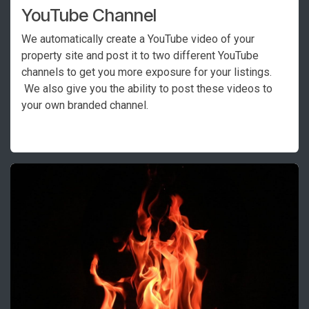
YouTube Channel
We automatically create a YouTube video of your
property site and post it to two different YouTube
channels to get you more exposure for your listings.
We also give you the ability to post these videos to
your own branded channel.