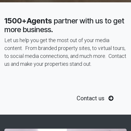
1500+Agents
partner with us to get
more business.
Let us help you get the most out of your media
content. From branded property sites, to virtual tours,
to social media connections, and much more. Contact
us and make your properties stand out.
Contact us