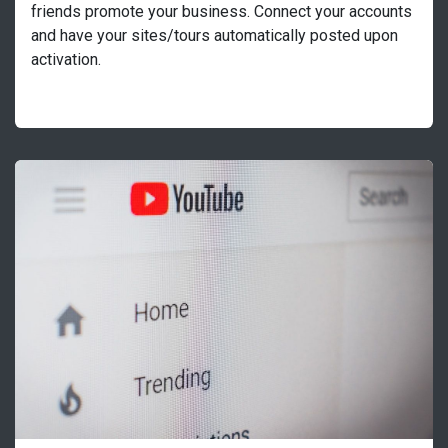
friends promote your business. Connect your accounts
and have your sites/tours automatically posted upon
activation.