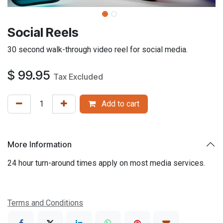
​Social Reels
30 second walk-through video reel for social media.
$
99.95
Tax Excluded
Add to cart
More Information
24 hour turn-around times apply on most media services.
Terms and Conditions