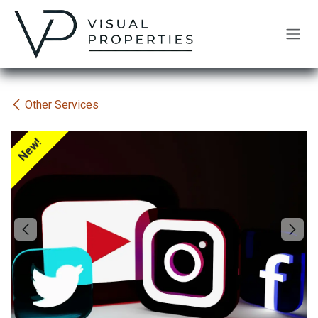
Skip to Content
Other Services
New!