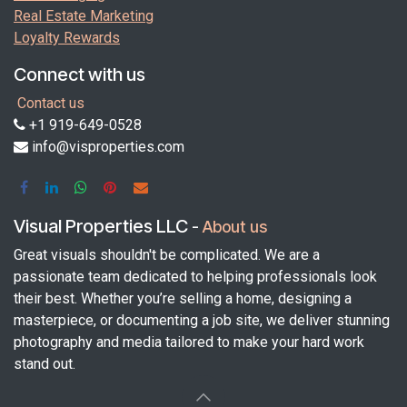
Real Estate Marketing
Loyalty Rewards
Connect with us
Contact us
+1 919-649-0528
info@visproperties.com
Visual Properties LLC
-
About us
Great visuals shouldn't be complicated. We are a
passionate team dedicated to helping professionals look
their best. Whether you’re selling a home, designing a
masterpiece, or documenting a job site, we deliver stunning
photography and media tailored to make your hard work
stand out.