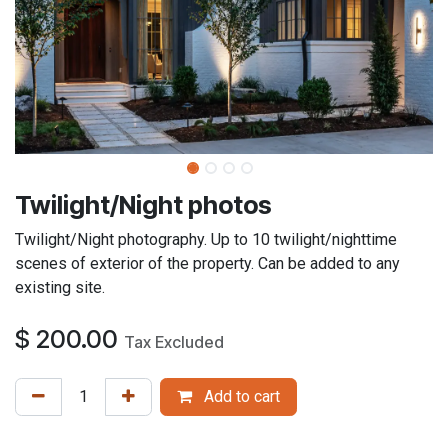
Twilight/Night photos
Twilight/Night photography. Up to 10 twilight/nighttime
scenes of exterior of the property. Can be added to any
existing site.
$
200.00
Tax Excluded
Add to cart