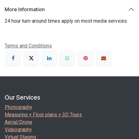
More Information
24 hour turn-around times apply on most media services.
Terms and Conditions
Our Services
Photography
Measuring + Floor plans + 3D Tours
Aerial/Drone
Videography
Virtual Staging