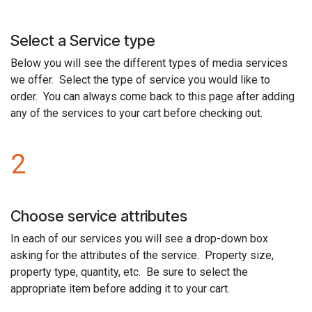
Select a Service type
Below you will see the different types of media services
we offer. Select the type of service you would like to
order. You can always come back to this page after adding
any of the services to your cart before checking out.
2
Choose service attributes
In each of our services you will see a drop-down box
asking for the attributes of the service. Property size,
property type, quantity, etc. Be sure to select the
appropriate item before adding it to your cart.