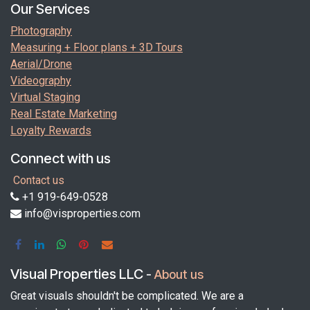
Our Services
Photography
Measuring + Floor plans + 3D Tours
Aerial/Drone
Videography
Virtual Staging
Real Estate Marketing
Loyalty Rewards
Connect with us
Contact us
+1 919-649-0528
info@visproperties.com
Visual Properties LLC
-
About us
Great visuals shouldn't be complicated. We are a