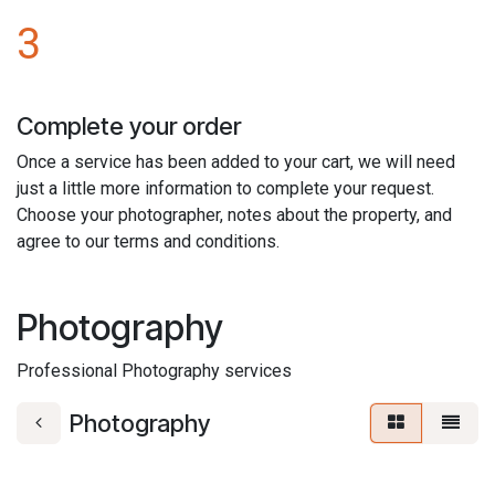
3
Complete your order
Once a service has been added to your cart, we will need
just a little more information to complete your request.
Choose your photographer, notes about the property, and
agree to our terms and conditions.
Photography
Professional Photography services
Photography