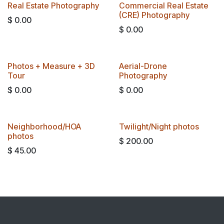
Real Estate Photography
Commercial Real Estate
(CRE) Photography
$
0.00
$
0.00
BEST VALUE
​​Photos + Measure + 3D
​Aerial-Drone
Tour​
Photography
$
0.00
$
0.00
Neighborhood/HOA
Twilight/Night photos
photos
$
200.00
$
45.00