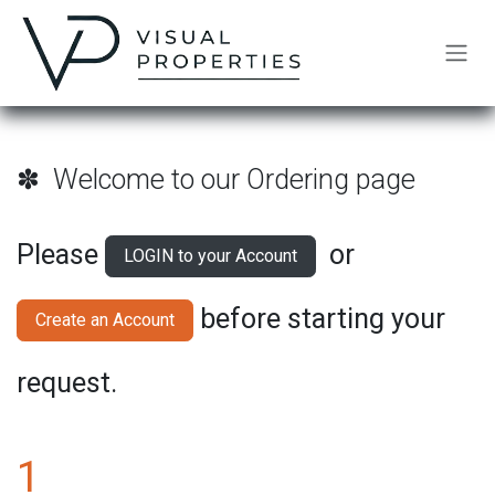
Skip to Content
✽ Welcome to our Ordering page
Please
or
LOGIN to your Account
before starting your
Create an Account
request.
1