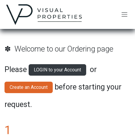
Skip to Content
✽ Welcome to our Ordering page
Please
or
LOGIN to your Account
before starting your
Create an Account
request.
1