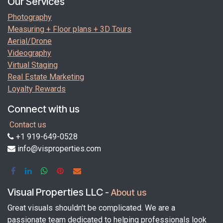
Our Services
Photography
Measuring + Floor plans + 3D Tours
Aerial/Drone
Videography
Virtual Staging
Real Estate Marketing
Loyalty Rewards
Connect with us
Contact us
+1 919-649-0528
info@visproperties.com
Visual Properties LLC
-
About us
Great visuals shouldn't be complicated. We are a
passionate team dedicated to helping professionals look