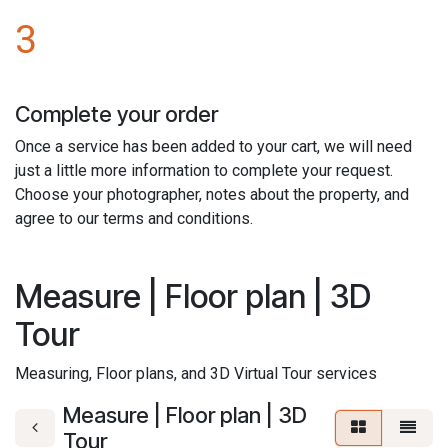
3
Complete your order
Once a service has been added to your cart, we will need
just a little more information to complete your request.
Choose your photographer, notes about the property, and
agree to our terms and conditions.
Measure | Floor plan | 3D
Tour
Measuring, Floor plans, and 3D Virtual Tour services
Measure | Floor plan | 3D
Tour