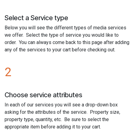
Select a Service type
Below you will see the different types of media services
we offer. Select the type of service you would like to
order. You can always come back to this page after adding
any of the services to your cart before checking out.
2
Choose service attributes
In each of our services you will see a drop-down box
asking for the attributes of the service. Property size,
property type, quantity, etc. Be sure to select the
appropriate item before adding it to your cart.