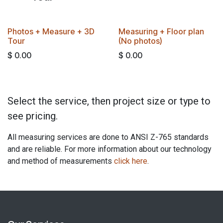
BEST VALUE
​​Photos + Measure + 3D
Measuring + Floor plan
Tour​
(No photos)
$
0.00
$
0.00
Select the service, then project size or type to
see pricing.
All measuring services are done to ANSI Z-765 standards
and are reliable. For more information about our technology
and method of measurements
click here
.