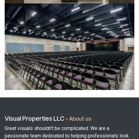
Visual Properties LLC
-
About us
Great visuals shouldn't be complicated. We are a
passionate team dedicated to helping professionals look