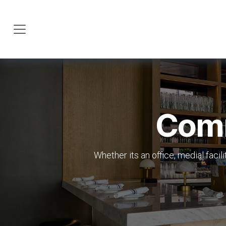
Skip to Content
Comm
Whether its an office, medial facil