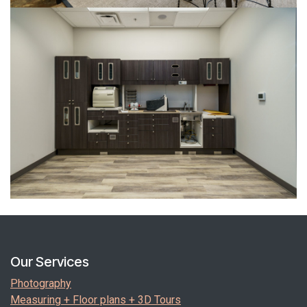
Our Services
Photography
Measuring + Floor plans + 3D Tours