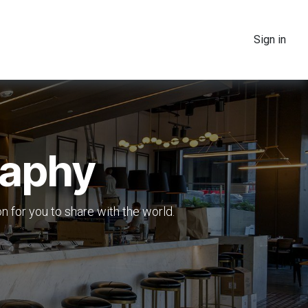
Sign in
raphy
ion for you to share with the world.