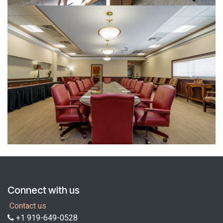
Connect with us
Contact us
+1 919-649-0528