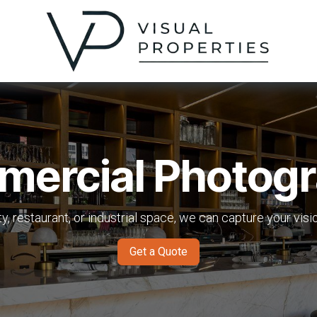
ercial Photog
ity, restaurant, or industrial space, we can capture your vis
Get a Quote